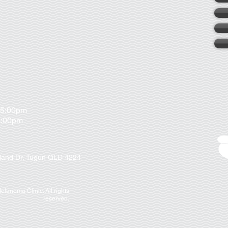
 5:00pm
00pm
nland Dr, Tugun QLD 4224
lanoma Clinic. All rights
reserved.