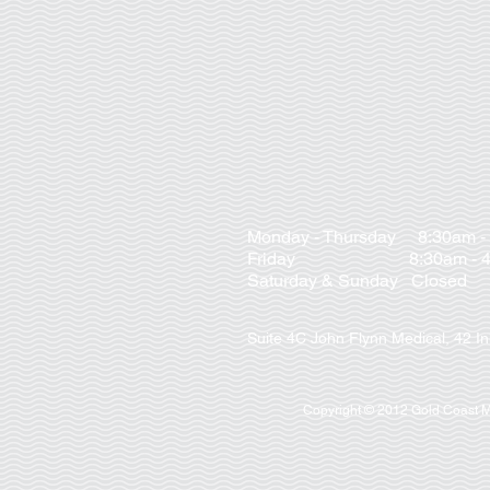
Monday - Thursday 8:30am -
Friday 8:30am - 4:
Saturday & Sunday Closed
Suite 4C John Flynn Medical, 42 I
Copyright © 2012 Gold Coast Me