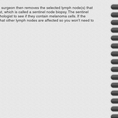
e surgeon then removes the selected lymph node(s) that
t, which is called a sentinel node biopsy. The sentinel
hologist to see if they contain melanoma cells. If the
ly that other lymph nodes are affected so you won’t need to