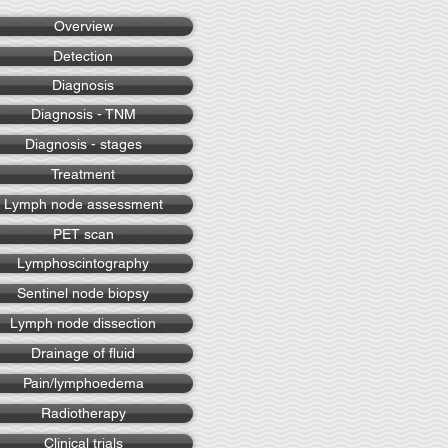
Overview
Detection
Diagnosis
Diagnosis - TNM
Diagnosis - stages
Treatment
Lymph node assessment
PET scan
Lymphoscintography
Sentinel node biopsy
Lymph node dissection
Drainage of fluid
Pain/lymphoedema
Radiotherapy
Clinical trials