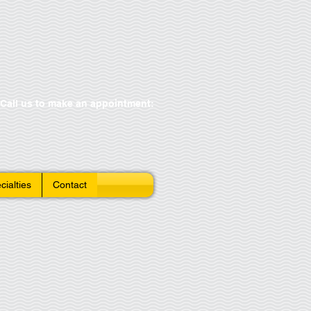
Call us to make an appointment:
cialties
Contact