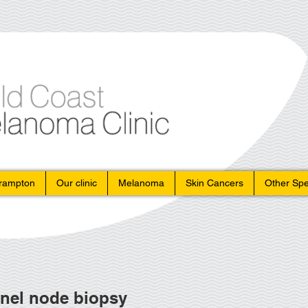
Crampton
Our clinic
Melanoma
Skin Cancers
Other Spe
nel node biopsy