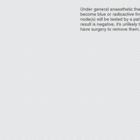
Under general anaesthetic th
become blue or radioactive firs
node(s) will be tested by a pat
result is negative, it’s unlike
have surgery to remove them.