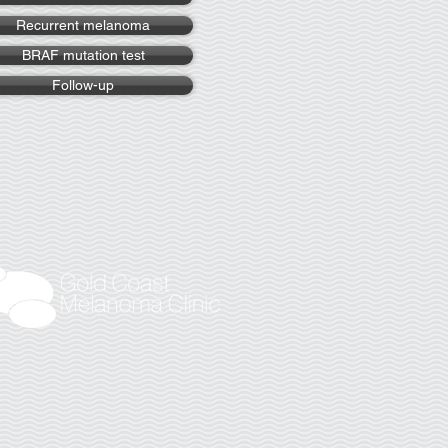
Recurrent melanoma
BRAF mutation test
Follow-up