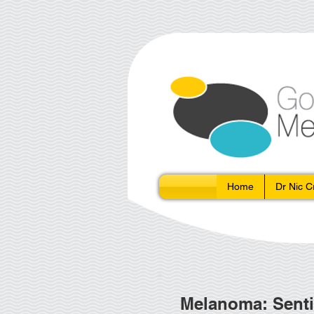
Home
Dr Nic 
Melanoma: Senti