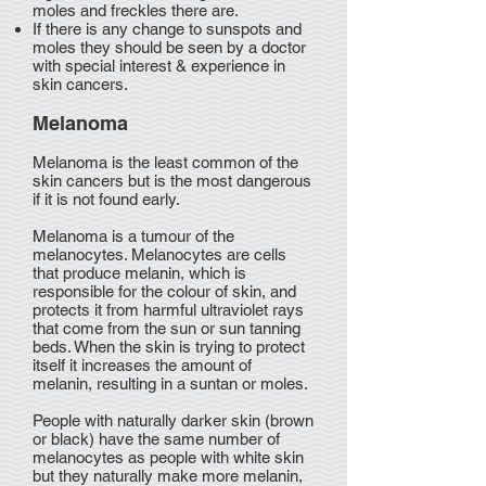
moles and freckles there are.
If there is any change to sunspots and
moles they should be seen by a doctor
with special interest & experience in
skin cancers.
Melanoma
Melanoma is the least common of the
skin cancers but is the most dangerous
if it is not found early.
Melanoma is a tumour of the
melanocytes. Melanocytes are cells
that produce melanin, which is
responsible for the colour of skin, and
protects it from harmful ultraviolet rays
that come from the sun or sun tanning
beds. When the skin is trying to protect
itself it increases the amount of
melanin, resulting in a suntan or moles.
People with naturally darker skin (brown
or black) have the same number of
melanocytes as people with white skin
but they naturally make more melanin,