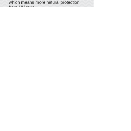
which means more natural protection
from UV rays.
Although it is still not clearly understood
why melanomas occur, we do know
that there are several factors that will
significantly increase your risk, such as
family history of melanoma, fair-skin,
having multiple atypical or dysplastic
naevi (abnormal moles), blistering or
peeling sunburns (especially before the
age of 20) and too much exposure to
the sun, especially in childhood.
Queensland has the highest rate of
melanoma in the world.
Discover more about melanoma
here
.
Monday - Thursday 8:30am - 5:00pm