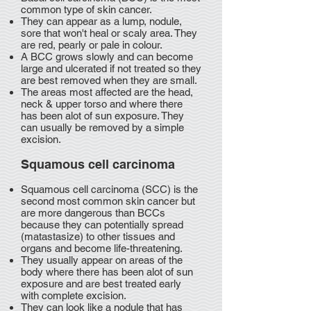
common type of skin cancer.
They can appear as a lump, nodule,
sore that won't heal or scaly area. They
are red, pearly or pale in colour.
A BCC grows slowly and can become
large and ulcerated if not treated so they
are best removed when they are small.
The areas most affected are the head,
neck & upper torso and where there
has been alot of sun exposure. They
can usually be removed by a simple
excision.
Squamous cell carcinoma
Squamous cell carcinoma (SCC) is the
second most common skin cancer but
are more dangerous than BCCs
because they can potentially spread
(matastasize) to other tissues and
organs and become life-threatening.
They usually appear on areas of the
body where there has been alot of sun
exposure and are best treated early
with complete excision.
They can look like a nodule that has