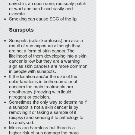
caved in, an open sore, red scaly patch
or wart and can bleed easily and
ulcerate.
Smoking can cause SCC of the lip.
Sunspots
Sunspots (solar keratoses) are also a
result of sun exposure although they
are not a form of skin cancer. The
likelihood of them developing into a skin
cancer is low but they are a warning
sign as skin cancers are more common
in people with sunspots.
If the location and/or the size of the
solar keratosis is bothersome or of
concern the main treatments are
cryotherapy (freezing with liquid
nitrogen) or excision.
Sometimes the only way to determine if
a sunspot is not a skin cancer is by
removing it or taking a sample of it
(biopsy) and sending it to pathology to
be analysed.
Moles are harmless but there is a
higher risk of sun damage the more