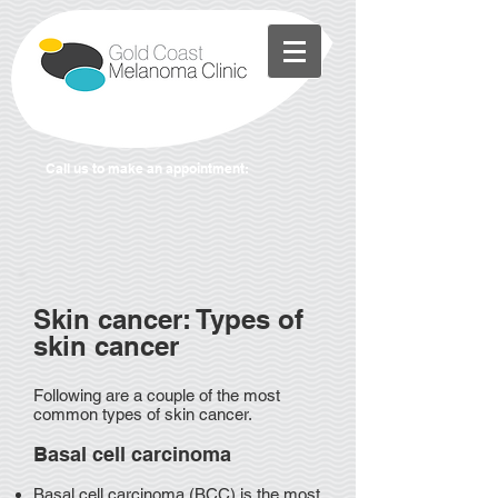
Call us to make an appointment:
Skin cancer: Types of
skin cancer
Following are a couple of the most
common types of skin cancer.
Basal cell carcinoma
Basal cell carcinoma (BCC) is the most